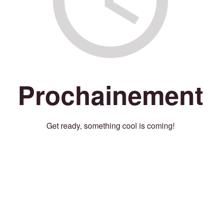
Prochainement
Get ready, something cool is coming!