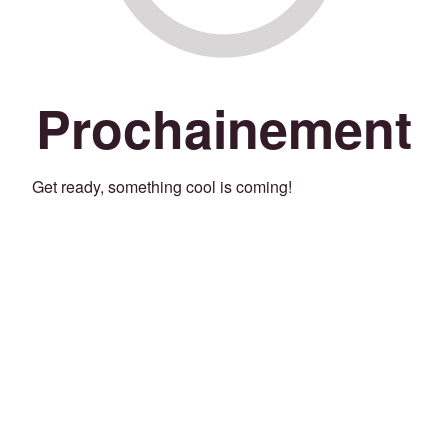
Prochainement
Get ready, something cool is coming!