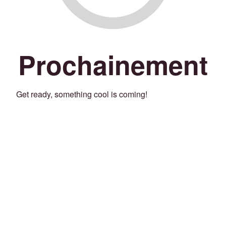
Prochainement
Get ready, something cool is coming!