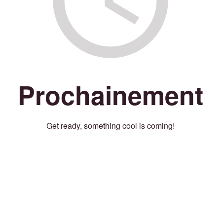
Prochainement
Get ready, something cool is coming!