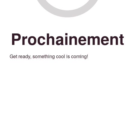
Prochainement
Get ready, something cool is coming!