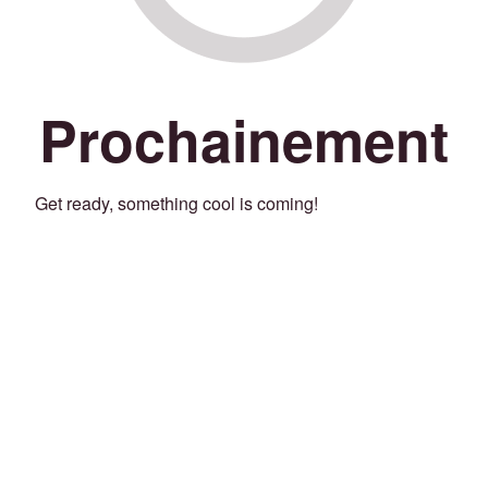
Prochainement
Get ready, something cool is coming!