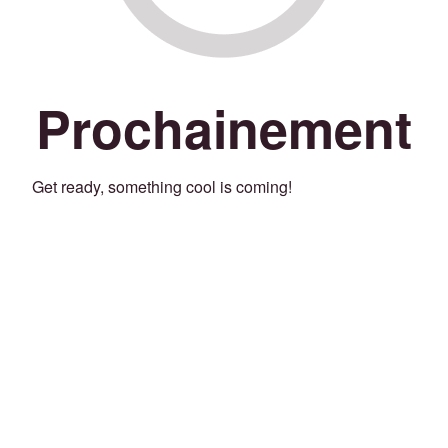
Prochainement
Get ready, something cool is coming!