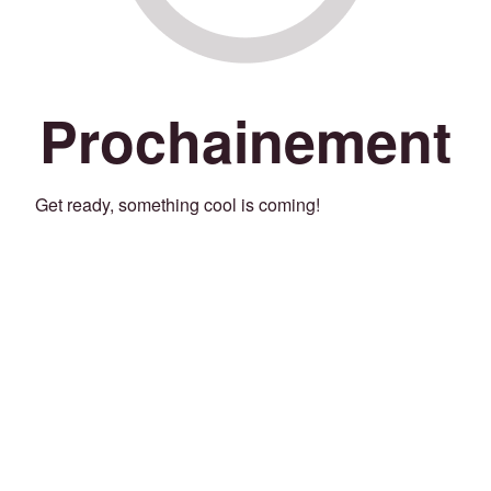
Prochainement
Get ready, something cool is coming!