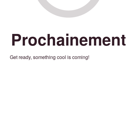
Prochainement
Get ready, something cool is coming!