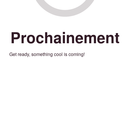
Prochainement
Get ready, something cool is coming!