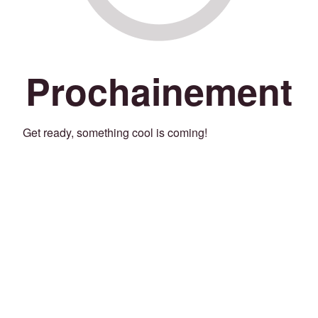
Prochainement
Get ready, something cool is coming!