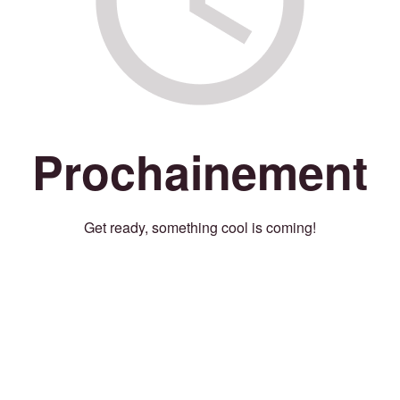
Prochainement
Get ready, something cool is coming!