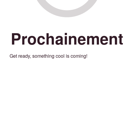
Prochainement
Get ready, something cool is coming!