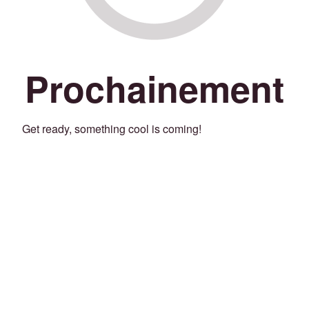
Prochainement
Get ready, something cool is coming!