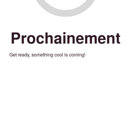
Prochainement
Get ready, something cool is coming!