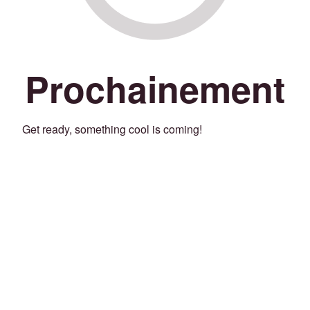
Prochainement
Get ready, something cool is coming!