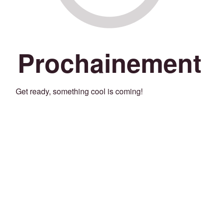
Prochainement
Get ready, something cool is coming!