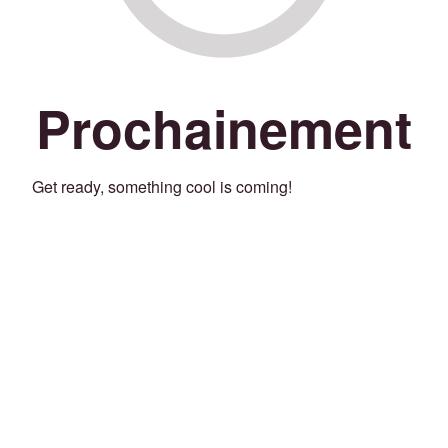
Prochainement
Get ready, something cool is coming!