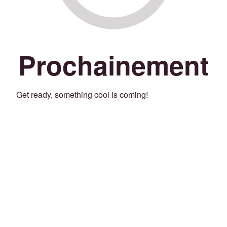
Prochainement
Get ready, something cool is coming!