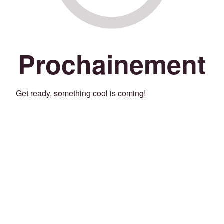
Prochainement
Get ready, something cool is coming!