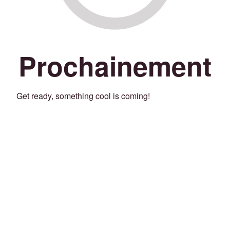
Prochainement
Get ready, something cool is coming!