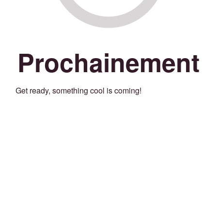
Prochainement
Get ready, something cool is coming!