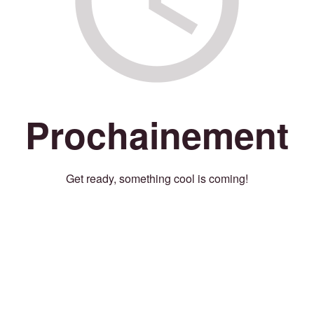
Prochainement
Get ready, something cool is coming!