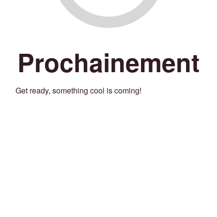
Prochainement
Get ready, something cool is coming!