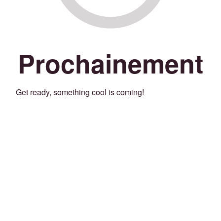
Prochainement
Get ready, something cool is coming!