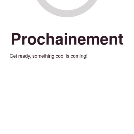
Prochainement
Get ready, something cool is coming!