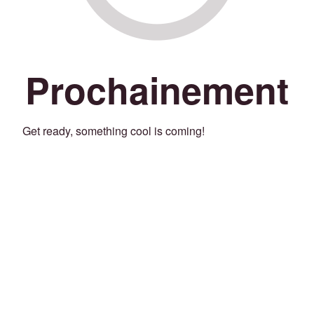
Prochainement
Get ready, something cool is coming!