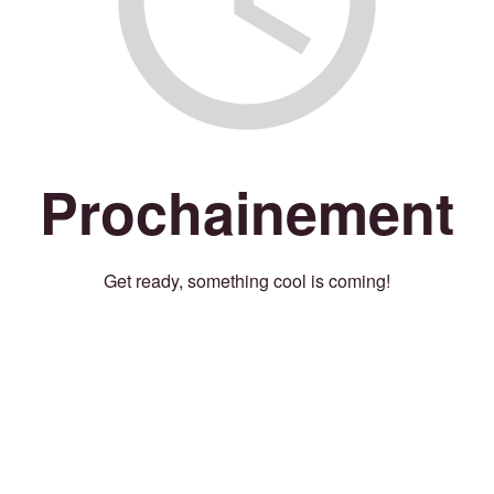
Prochainement
Get ready, something cool is coming!