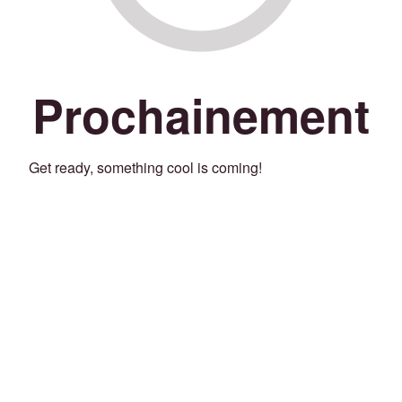
Prochainement
Get ready, something cool is coming!