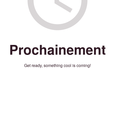
Prochainement
Get ready, something cool is coming!