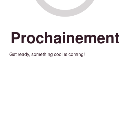
Prochainement
Get ready, something cool is coming!