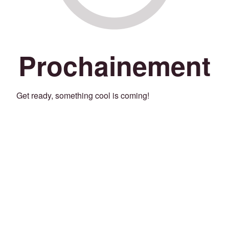
Prochainement
Get ready, something cool is coming!