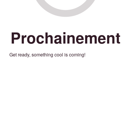
Prochainement
Get ready, something cool is coming!