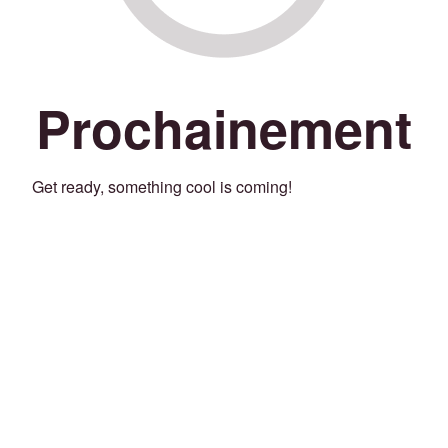
Prochainement
Get ready, something cool is coming!